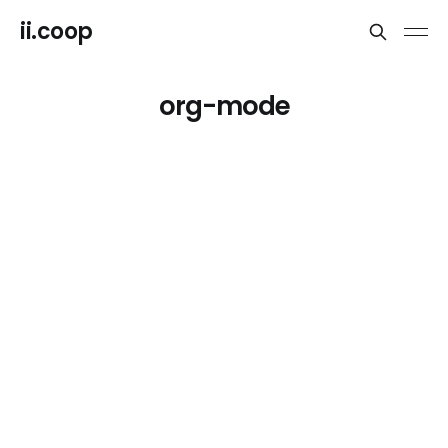
ii.coop
org-mode