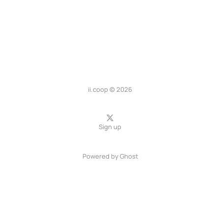
ii.coop © 2026
Sign up
Powered by
Ghost