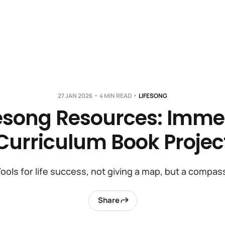
27 JAN 2026
4 MIN READ
LIFESONG
fesong Resources: Imme
Curriculum Book Projec
ools for life success, not giving a map, but a compas
Share