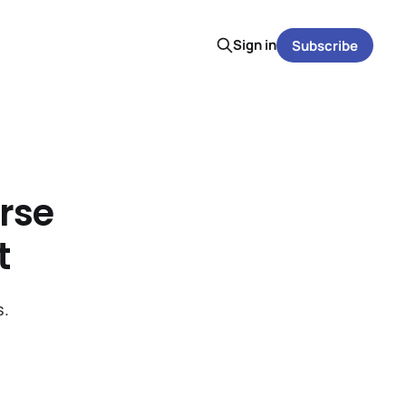
Sign in
Subscribe
rse
t
s.