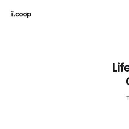
ii.coop
Li
T