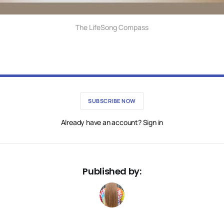
The LifeSong Compass
SUBSCRIBE NOW
Already have an account? Sign in
Published by: