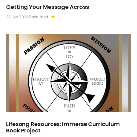
Getting Your Message Across
27 Jan 2026
3 min read
Lifesong Resources: Immerse Curriculum
Book Project