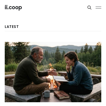
ii.coop
LATEST