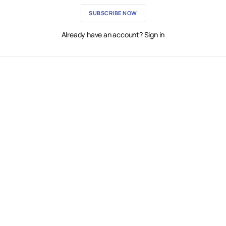
SUBSCRIBE NOW
Already have an account? Sign in