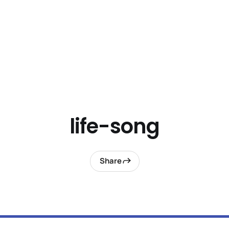
life-song
Share