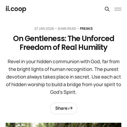
ii.coop
27 JAN 2026
8 MIN READ
FREAKS
On Gentleness: The Unforced
Freedom of Real Humility
Revel in your hidden communion with God, far from
the bright lights of human recognition. The purest
devotion always takes place in secret. Use each act
of hidden worship to build a bridge from your spirit to
God's Spirit.
Share