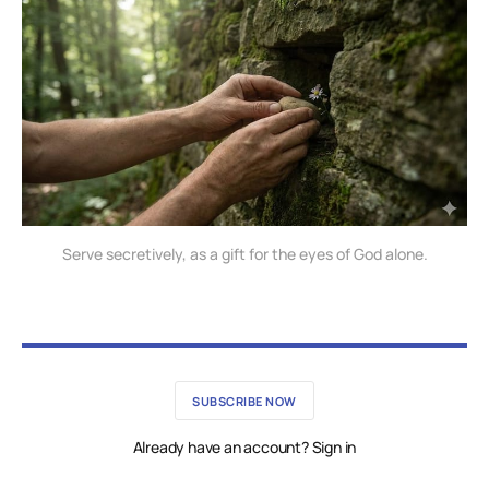
Serve secretively, as a gift for the eyes of God alone.
SUBSCRIBE NOW
Already have an account? Sign in