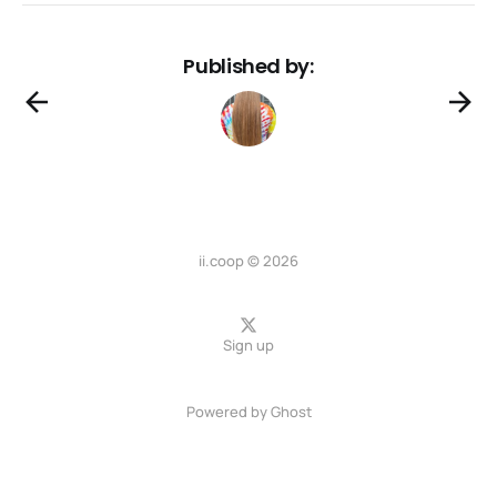
Published by:
ii.coop © 2026
Sign up
Powered by
Ghost