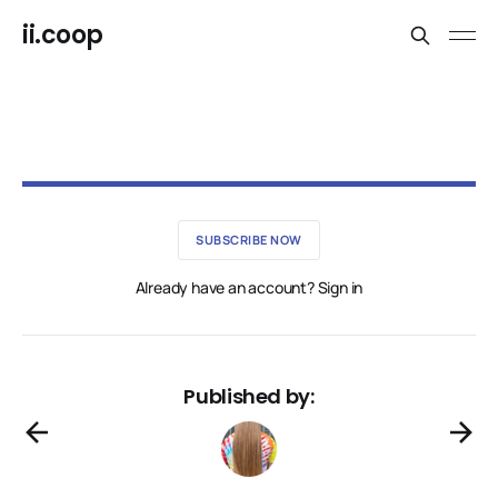
ii.coop
SUBSCRIBE NOW
Already have an account? Sign in
Published by: