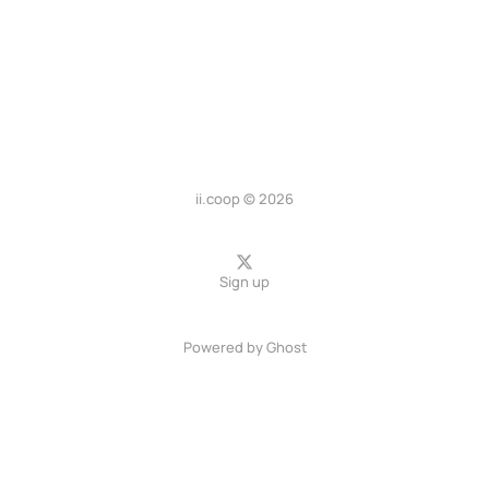
ii.coop © 2026
Sign up
Powered by
Ghost