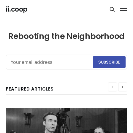
ii.coop
Rebooting the Neighborhood
SUBSCRIBE
FEATURED ARTICLES