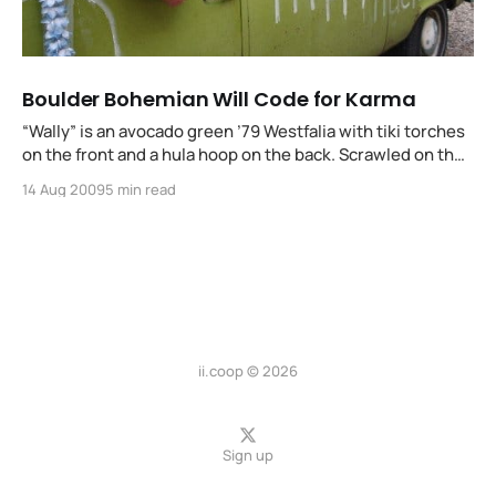
Boulder Bohemian Will Code for Karma
“Wally” is an avocado green ’79 Westfalia with tiki torches
on the front and a hula hoop on the back. Scrawled on the
side in white show polish are: hippyhacker.org / will
14 Aug 2009
5 min read
code4karma, the hubcaps have yin+yang while a Hawaiian
lei dangles from the side mirror…
ii.coop © 2026
Sign up