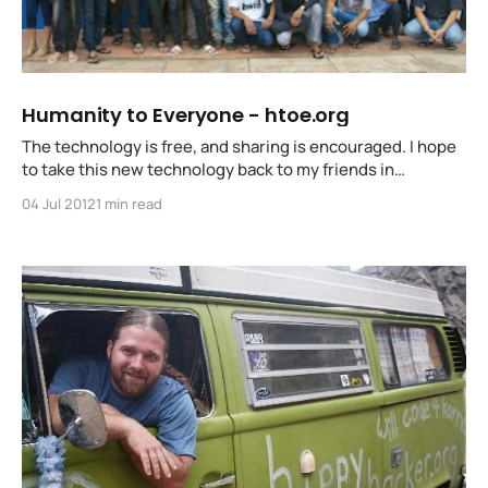
Humanity to Everyone - htoe.org
The technology is free, and sharing is encouraged. I hope
to take this new technology back to my friends in
Battambang and teach others to do the same in
04 Jul 2012
1 min read
neighbourhoods and nations all over the world.