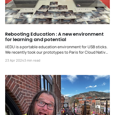
Rebooting Education : A new environment
for learning and potential
iiEDU is a portable education environment for USB sticks.
We recently took our prototypes to Paris for Cloud Native
Kids Day!
23 Apr 2024
3 min read