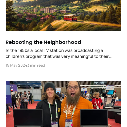
Rebooting the Neighborhood
In the 1950s a local TV station was broadcasting a
children's program that was very meaningful to their
community... but not to advertisers. Without funding, that
15 May 2024
3 min read
program could not be produced, and families were going
to be impacted, their children affected.