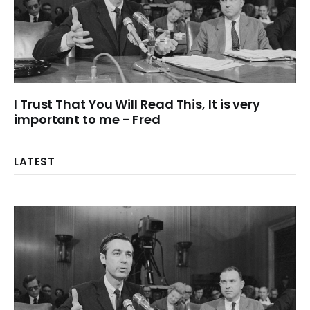
I Trust That You Will Read This, It is very
important to me - Fred
LATEST