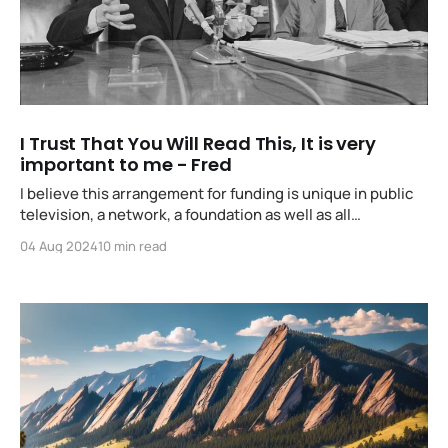
I Trust That You Will Read This, It is very
important to me - Fred
I believe this arrangement for funding is unique in public
television, a network, a foundation as well as all
participating stations support together... I hope to see
04 Aug 2024
10 min read
more cooperative ventures such as our emanating from
different stations throughout the country.