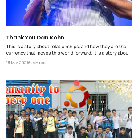
Thank You Dan Kohn
This is a story about relationships, and how they are the
currency that moves this world forward. It is a story about
ii's relationship with Dan Kohn, and how his visionary
18 Mar 2021
6 min read
leadership and friendship changed our world, and the
open source community.