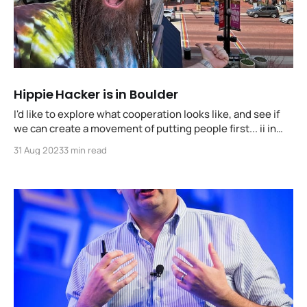
Hippie Hacker is in Boulder
I'd like to explore what cooperation looks like, and see if
we can create a movement of putting people first... ii in
front of the concepts and ideas that promote going far,
31 Aug 2023
3 min read
together.